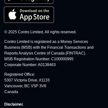
© 2025 Contro Limited. All rights reserved.
Contro Limited is registered as a Money Services
Business (MSB) with the Financial Transactions and
Reports Analysis Centre of Canada (FINTRAC).
MSB Registration Number: C100000995
Corporate Number: A0138463
Registered Office:
5307 Victoria Drive, #1133
Vancouver, BC V5P 3V6
Canada
Disclaimer.