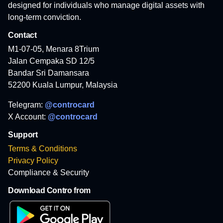
designed for individuals who manage digital assets with
long-term conviction.
Contact
M1-07-05, Menara 8Trium
Jalan Cempaka SD 12/5
Bandar Sri Damansara
52200 Kuala Lumpur, Malaysia
Telegram:
@controcard
X Account:
@controcard
Support
Terms & Conditions
Privacy Policy
Compliance & Security
Download Contro from