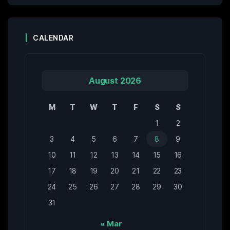
CALENDAR
August 2026
M
T
W
T
F
S
S
1
2
3
4
5
6
7
8
9
10
11
12
13
14
15
16
17
18
19
20
21
22
23
24
25
26
27
28
29
30
31
« Mar