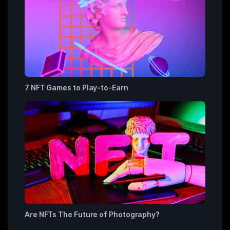
7 NFT Games to Play-to-Earn
Are NFTs The Future of Photography?