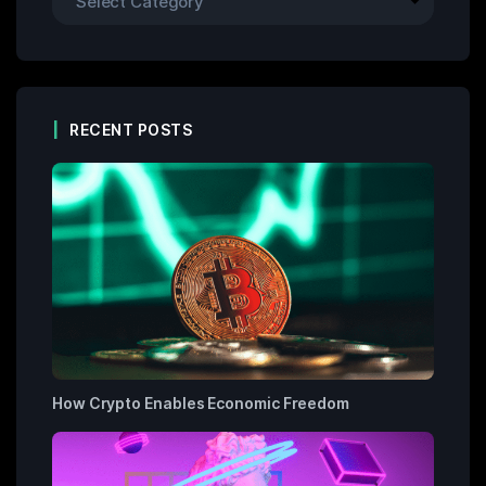
RECENT POSTS
How Crypto Enables Economic Freedom