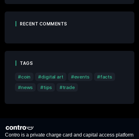
RECENT COMMENTS
TAGS
coin
digital art
events
facts
news
tips
trade
Contro is a private charge card and capital access platform