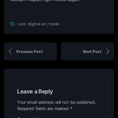
coin
digital art
trade
,
,
Previous Post
Next Post
Leave a Reply
Your email address will not be published.
Required fields are marked
*