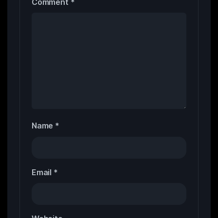
Comment
*
Name
*
Email
*