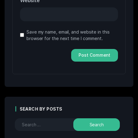
Website
Save my name, email, and website in this
browser for the next time I comment.
SEARCH BY POSTS