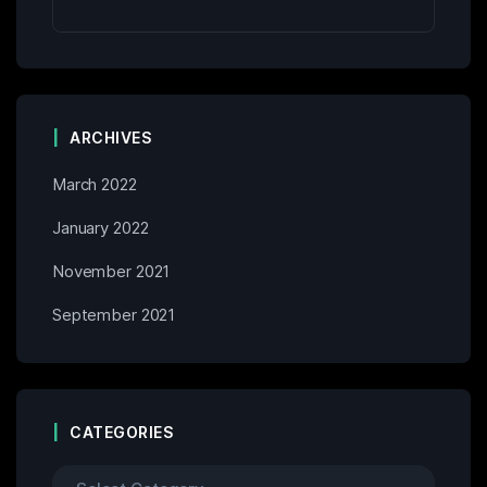
ARCHIVES
March 2022
January 2022
November 2021
September 2021
CATEGORIES