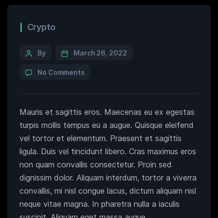
Crypto
By
March 26, 2022
No Comments
Mauris et sagittis eros. Maecenas eu ex egestas
turpis mollis tempus eu a augue. Quisque eleifend
vel tortor et elementum. Praesent et sagittis
ligula. Duis vel tincidunt libero. Cras maximus eros
non quam convallis consectetur. Proin sed
dignissim dolor. Aliquam interdum, tortor a viverra
convallis, mi nisl congue lacus, dictum aliquam nisl
neque vitae magna. In pharetra nulla a iaculis
suscipit. Aliquam eget massa augue.