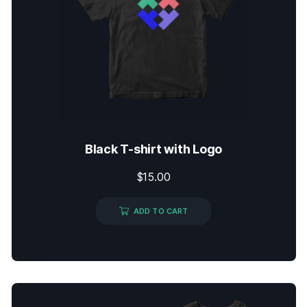
Black T-shirt with Logo
$
15.00
ADD TO CART