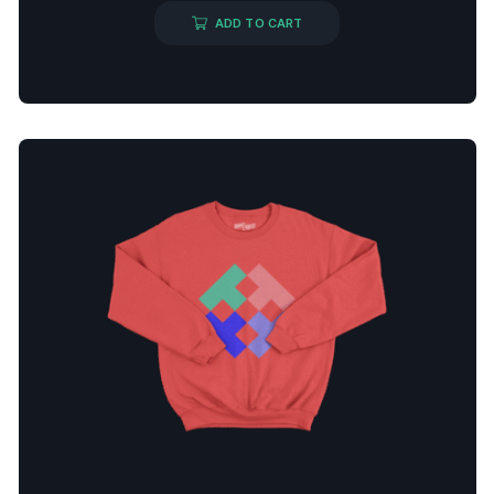
ADD TO CART