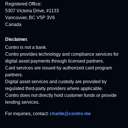
Registered Office:
5307 Victoria Drive, #1133
Vancouver, BC V5P 3V6
Canada
Disclaimer.
Contro is not a bank.
Contro provides technology and compliance services for
digital asset payments through licensed partners.
Card services are issued by authorized card program
partners.
Digital asset services and custody are provided by
regulated third-party providers where applicable.
Contro does not directly hold customer funds or provide
lending services.
For inquiries, contact:
charlie@contro.me