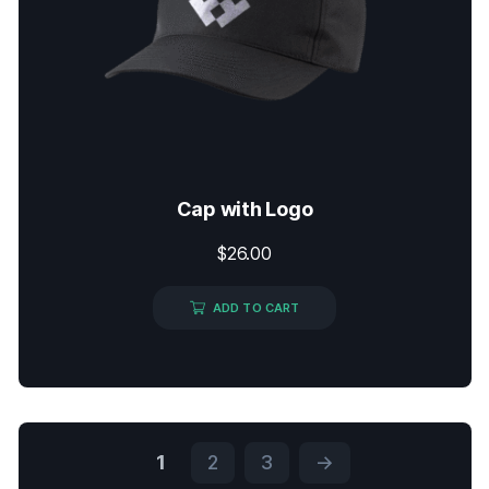
Cap with Logo
$
26.00
ADD TO CART
1
2
3
→