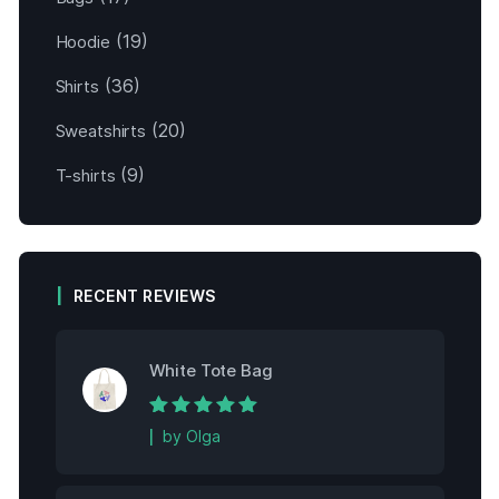
(19)
Hoodie
(36)
Shirts
(20)
Sweatshirts
(9)
T-shirts
RECENT REVIEWS
White Tote Bag
Rated
5
out of
by Olga
5