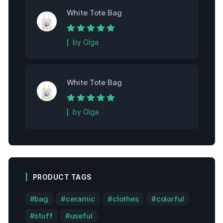
White Tote Bag
Rated
5
out of
by Olga
5
White Tote Bag
Rated
5
out of
by Olga
5
PRODUCT TAGS
bag
ceramic
clothes
colorful
stuff
useful