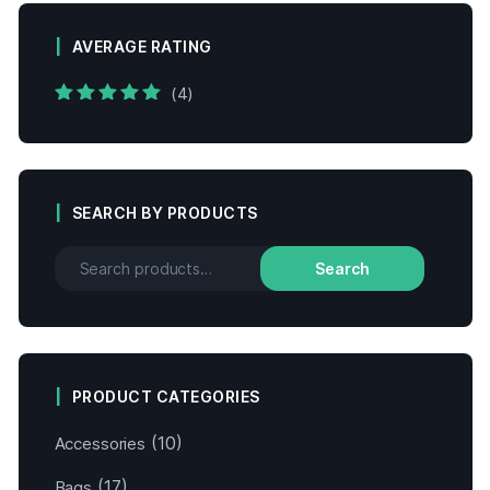
AVERAGE RATING
(4)
Rated
5
out of
5
SEARCH BY PRODUCTS
Search
PRODUCT CATEGORIES
(10)
Accessories
(17)
Bags