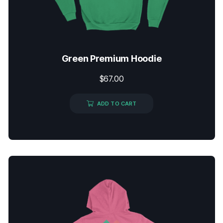
Green Premium Hoodie
$
67.00
ADD TO CART