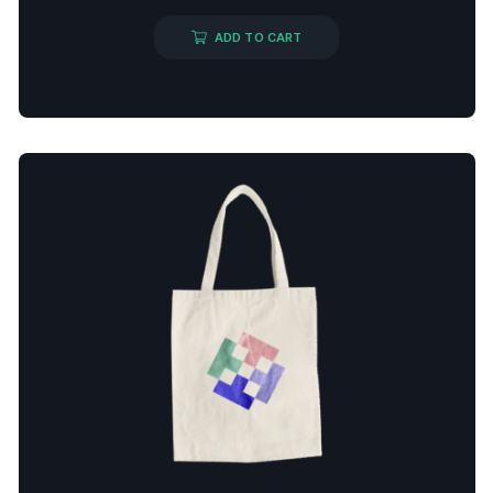
ADD TO CART