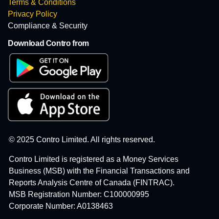
Terms & Conditions
Privacy Policy
Compliance & Security
Download Contro from
© 2025 Contro Limited. All rights reserved.
Contro Limited is registered as a Money Services
Business (MSB) with the Financial Transactions and
Reports Analysis Centre of Canada (FINTRAC).
MSB Registration Number: C100000995
Corporate Number: A0138463