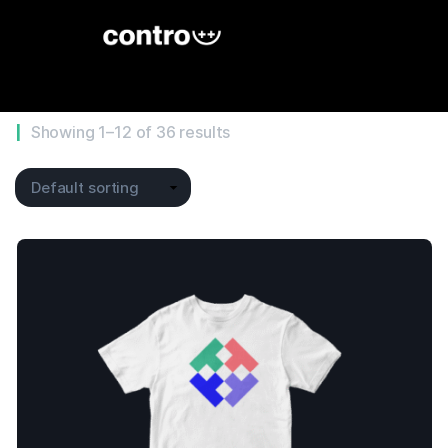
Showing 1–12 of 36 results