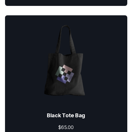
Black Tote Bag
$
65.00