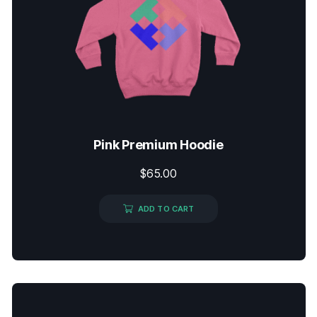
Pink Premium Hoodie
$
65.00
ADD TO CART