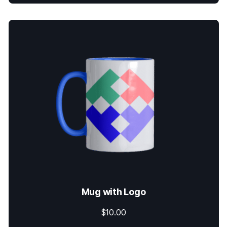
Mug with Logo
$
10.00