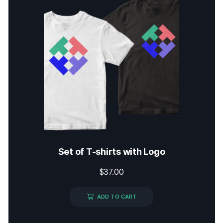
Set of T-shirts with Logo
$
37.00
ADD TO CART