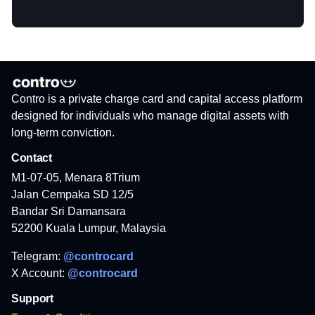
Contro is a private charge card and capital access platform
designed for individuals who manage digital assets with
long-term conviction.
Contact
M1-07-05, Menara 8Trium
Jalan Cempaka SD 12/5
Bandar Sri Damansara
52200 Kuala Lumpur, Malaysia
Telegram:
@controcard
X Account:
@controcard
Support