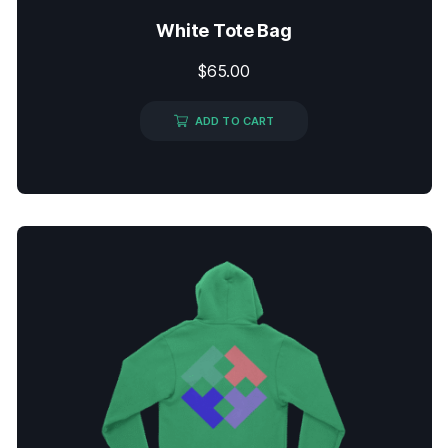
White Tote Bag
$
65.00
ADD TO CART