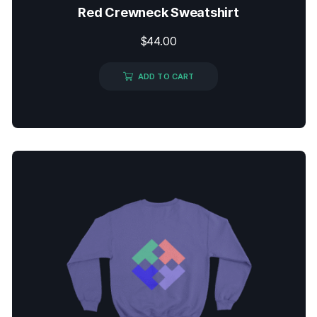
Red Crewneck Sweatshirt
$
44.00
ADD TO CART