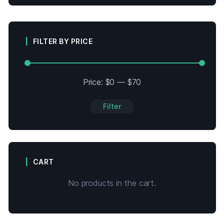
FILTER BY PRICE
Price:
$0
—
$70
Filter
CART
No products in the cart.