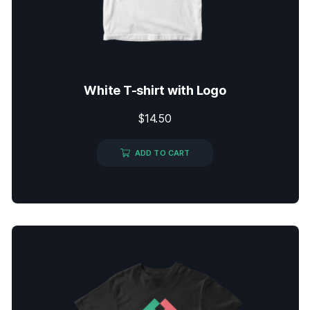
White T-shirt with Logo
$
14.50
ADD TO CART