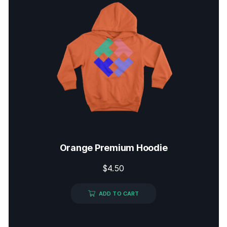
Orange Premium Hoodie
$
4.50
ADD TO CART