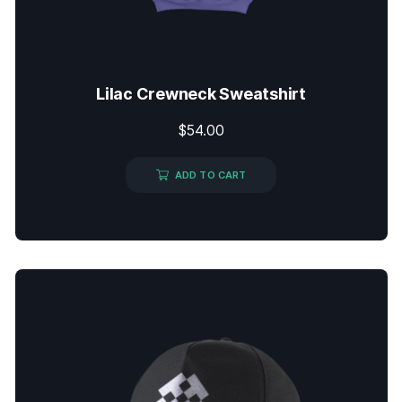
Lilac Crewneck Sweatshirt
$
54.00
ADD TO CART